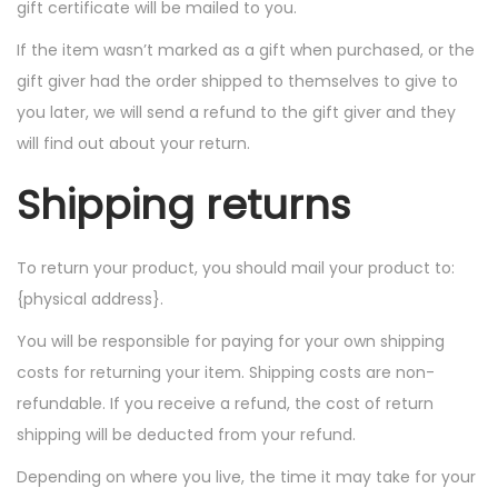
gift certificate will be mailed to you.
If the item wasn’t marked as a gift when purchased, or the
gift giver had the order shipped to themselves to give to
you later, we will send a refund to the gift giver and they
will find out about your return.
Shipping returns
To return your product, you should mail your product to:
{physical address}.
You will be responsible for paying for your own shipping
costs for returning your item. Shipping costs are non-
refundable. If you receive a refund, the cost of return
shipping will be deducted from your refund.
Depending on where you live, the time it may take for your