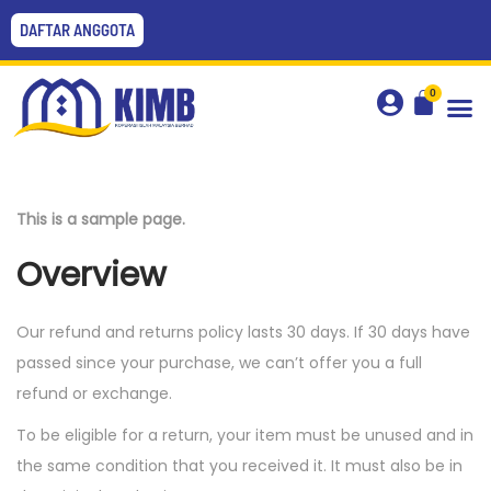
DAFTAR ANGGOTA
0
This is a sample page.
Overview
Our refund and returns policy lasts 30 days. If 30 days have
passed since your purchase, we can’t offer you a full
refund or exchange.
To be eligible for a return, your item must be unused and in
the same condition that you received it. It must also be in