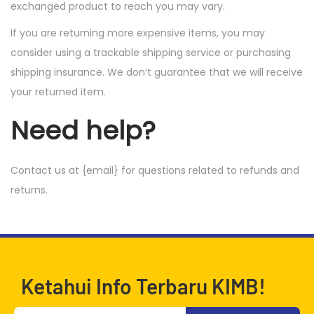
exchanged product to reach you may vary.
If you are returning more expensive items, you may
consider using a trackable shipping service or purchasing
shipping insurance. We don’t guarantee that we will receive
your returned item.
Need help?
Contact us at {email} for questions related to refunds and
returns.
Ketahui Info Terbaru KIMB!