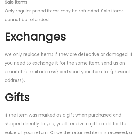
Sale items
Only regular priced items may be refunded. Sale items
cannot be refunded.
Exchanges
We only replace items if they are defective or damaged. If
you need to exchange it for the same item, send us an
email at {email address} and send your item to: {physical
address}.
Gifts
If the item was marked as a gift when purchased and
shipped directly to you, you’ll receive a gift credit for the
value of your return. Once the returned item is received, a