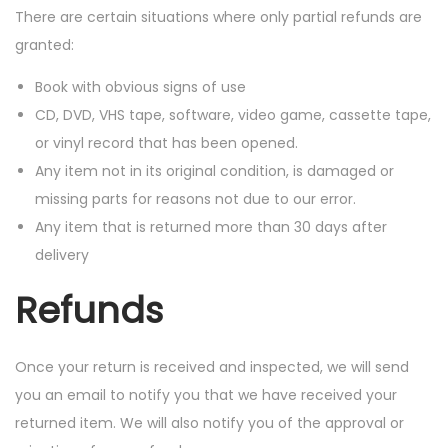
There are certain situations where only partial refunds are
granted:
Book with obvious signs of use
CD, DVD, VHS tape, software, video game, cassette tape,
or vinyl record that has been opened.
Any item not in its original condition, is damaged or
missing parts for reasons not due to our error.
Any item that is returned more than 30 days after
delivery
Refunds
Once your return is received and inspected, we will send
you an email to notify you that we have received your
returned item. We will also notify you of the approval or