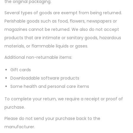
the original packaging.
Several types of goods are exempt from being returned.
Perishable goods such as food, flowers, newspapers or
magazines cannot be returned. We also do not accept
products that are intimate or sanitary goods, hazardous
materials, or flammable liquids or gases.
Additional non-returnable items:
Gift cards
Downloadable software products
Some health and personal care items
To complete your return, we require a receipt or proof of
purchase.
Please do not send your purchase back to the
manufacturer.