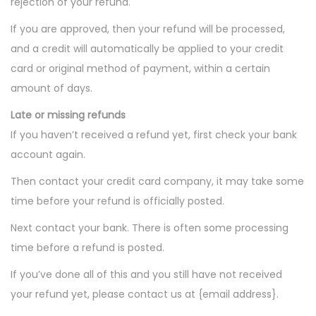
rejection of your refund.
If you are approved, then your refund will be processed,
and a credit will automatically be applied to your credit
card or original method of payment, within a certain
amount of days.
Late or missing refunds
If you haven’t received a refund yet, first check your bank
account again.
Then contact your credit card company, it may take some
time before your refund is officially posted.
Next contact your bank. There is often some processing
time before a refund is posted.
If you’ve done all of this and you still have not received
your refund yet, please contact us at {email address}.