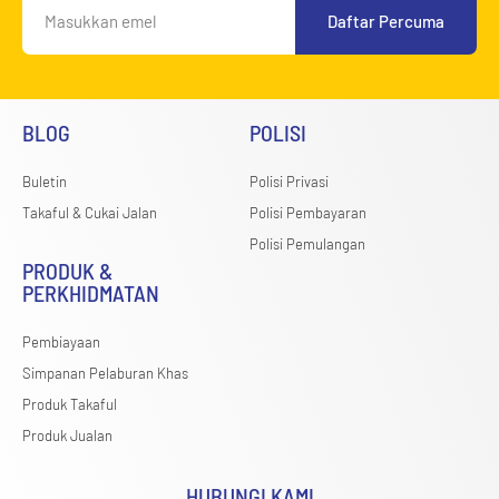
Daftar Percuma
BLOG
POLISI
Buletin
Polisi Privasi
Takaful & Cukai Jalan
Polisi Pembayaran
Polisi Pemulangan
PRODUK &
PERKHIDMATAN
Pembiayaan
Simpanan Pelaburan Khas
Produk Takaful
Produk Jualan
HUBUNGI KAMI